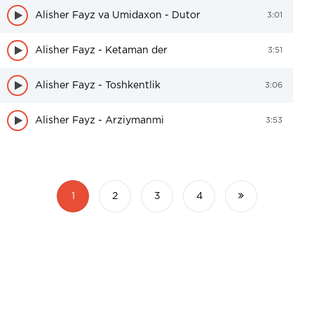
Alisher Fayz va Umidaxon - Dutor
3:01
Alisher Fayz - Ketaman der
3:51
Alisher Fayz - Toshkentlik
3:06
Alisher Fayz - Arziymanmi
3:53
1
2
3
4