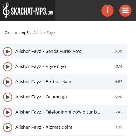
Скачать mp3
» Alisher Fayz
Alisher Fayz - Senda yurak yo'q
3:30
Alisher Fayz - Biyo-biyo
3:16
Alisher Fayz - Bir bor ekan
4:57
Alisher Fayz - Oilamizga
3:20
Alisher Fayz - Telefoningni qo'yib tur bolam
3:42
Alisher Fayz - Xizmat doira
3:39