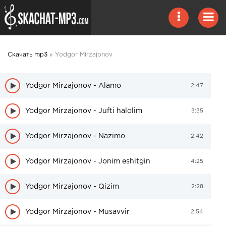
Скачать mp3
» Yodgor Mirzajonov
Yodgor Mirzajonov - Alamo
2:47
Yodgor Mirzajonov - Jufti halolim
3:35
Yodgor Mirzajonov - Nazimo
2:42
Yodgor Mirzajonov - Jonim eshitgin
4:25
Yodgor Mirzajonov - Qizim
2:28
Yodgor Mirzajonov - Musavvir
2:54