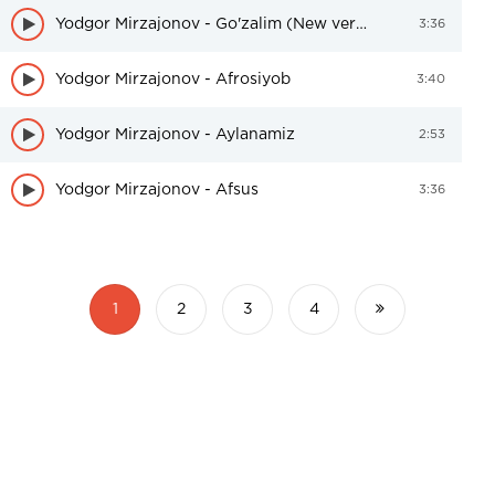
Yodgor Mirzajonov - Go'zalim (New version)
3:36
Yodgor Mirzajonov - Afrosiyob
3:40
Yodgor Mirzajonov - Aylanamiz
2:53
Yodgor Mirzajonov - Afsus
3:36
1
2
3
4